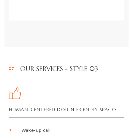
OUR SERVICES - STYLE 03
HUMAN-CENTERED DESIGN FRIENDLY SPACES
Wake-up call