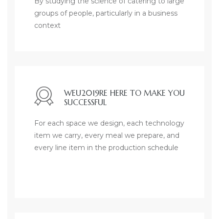
By studying the science of catering to large
groups of people, particularly in a business
context
WEU2019RE HERE TO MAKE YOU
SUCCESSFUL
For each space we design, each technology
item we carry, every meal we prepare, and
every line item in the production schedule