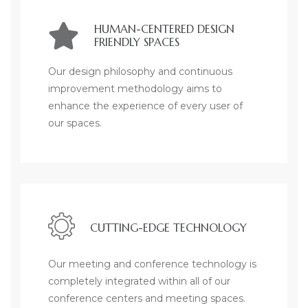
HUMAN-CENTERED DESIGN
FRIENDLY SPACES
Our design philosophy and continuous
improvement methodology aims to
enhance the experience of every user of
our spaces.
CUTTING-EDGE TECHNOLOGY
Our meeting and conference technology is
completely integrated within all of our
conference centers and meeting spaces.