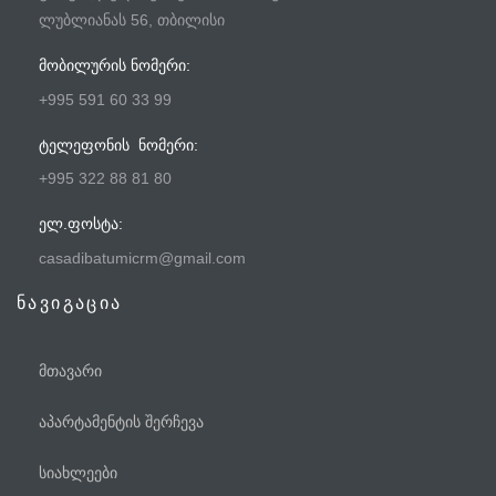
ლუბლიანას 56, თბილისი
ᲛᲝᲑᲘᲚᲣᲠᲘᲡ ᲜᲝᲛᲔᲠᲘ:
+995 591 60 33 99
ᲢᲔᲚᲔᲤᲝᲜᲘᲡ ᲜᲝᲛᲔᲠᲘ:
+995 322 88 81 80
ᲔᲚ.ᲤᲝᲡᲢᲐ:
casadibatumicrm@gmail.com
ნავიგაცია
მთავარი
აპარტამენტის შერჩევა
სიახლეები