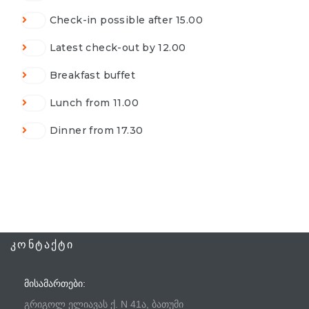
Check-in possible after 15.00
Latest check-out by 12.00
Breakfast buffet
Lunch from 11.00
Dinner from 17.30
ᲙᲝᲜᲢᲐᲥᲢᲘ
ᲛᲘᲡᲐᲛᲐᲠᲗᲔᲑᲘ:
გრიგოლ ელიავას ქ. N 41ა, ბათუმი