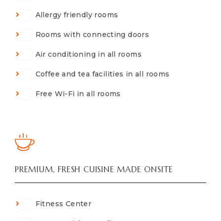
Allergy friendly rooms
Rooms with connecting doors
Air conditioning in all rooms
Coffee and tea facilities in all rooms
Free Wi-Fi in all rooms
PREMIUM, FRESH CUISINE MADE ONSITE
Fitness Center