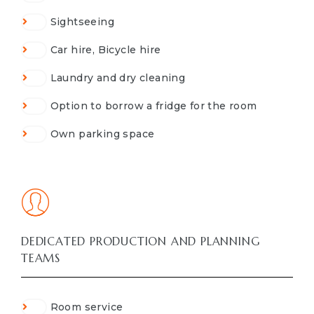
Sightseeing
Car hire, Bicycle hire
Laundry and dry cleaning
Option to borrow a fridge for the room
Own parking space
DEDICATED PRODUCTION AND PLANNING
TEAMS
Room service