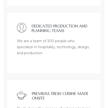
DEDICATED PRODUCTION AND
PLANNING TEAMS
We are a team of 300 people who
specialize in hospitality, technology, design,
and production
PREMIUM, FRESH CUISINE MADE
ONSITE