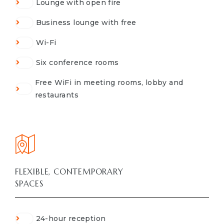
Lounge with open fire
Business lounge with free
Wi-Fi
Six conference rooms
Free WiFi in meeting rooms, lobby and
restaurants
FLEXIBLE, CONTEMPORARY
SPACES
24-hour reception