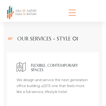
OUR SERVICES - STYLE 01
FLEXIBLE, CONTEMPORARY
SPACES
We design and service the next generation
office building u2013 one that feels more
like a full-service, lifestyle hotel