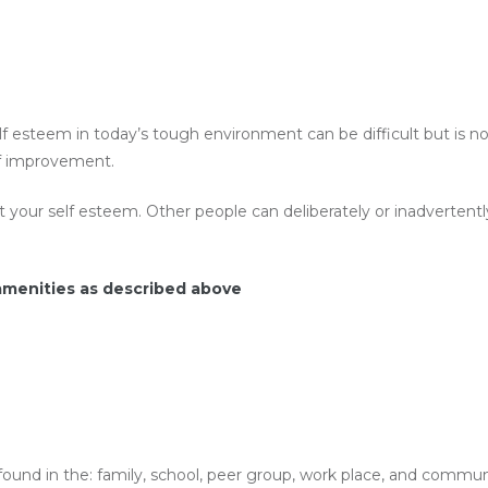
esteem in today’s tough environment can be difficult but is not 
elf improvement.
t your self esteem. Other people can deliberately or inadverte
 amenities as described above
ound in the: family, school, peer group, work place, and communit