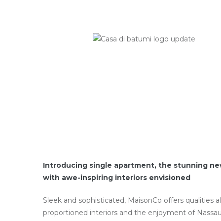
Introducing single apartment, the stunning ne
with awe-inspiring interiors envisioned
Sleek and sophisticated, MaisonCo offers qualities a
proportioned interiors and the enjoyment of Nassau