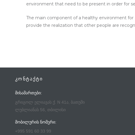
environment that need to be present in order for s
The main component of a healthy environment for sel
provide the realization that other people are recog
ᲙᲝᲜᲢᲐᲥᲢᲘ
ᲛᲘᲡᲐᲛᲐᲠᲗᲔᲑᲘ:
გრიგოლ ელიავას ქ. N 41ა, ბათუმი
ლუბლიანას 56, თბილისი
ᲛᲝᲑᲘᲚᲣᲠᲘᲡ ᲜᲝᲛᲔᲠᲘ:
+995 591 60 33 99