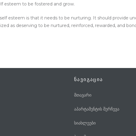
elf esteem to be fostered and grow.
f esteem is that it needs to be nurturing. It should provide unc
nized as deserving to be nurtured, reinforced, rewarded, and bon
ნავიგაცია
მთავარი
აპარტამენტის შერჩევა
სიახლეები