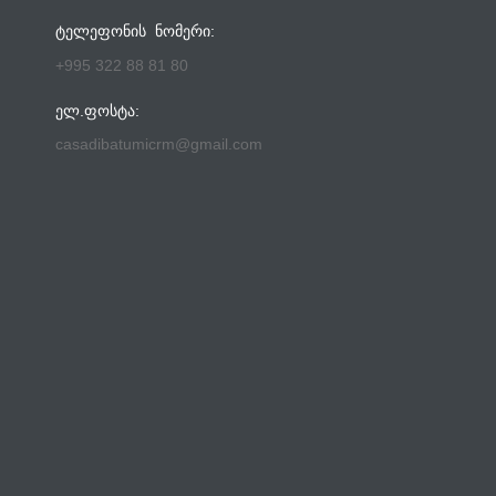
ᲢᲔᲚᲔᲤᲝᲜᲘᲡ ᲜᲝᲛᲔᲠᲘ:
+995 322 88 81 80
ᲔᲚ.ᲤᲝᲡᲢᲐ:
casadibatumicrm@gmail.com