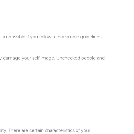
impossible if you follow a few simple guidelines.
ntly damage your self image. Unchecked people and
y. There are certain characteristics of your