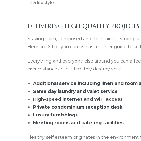
FiDi lifestyle.
DELIVERING HIGH QUALITY PROJECTS
Staying calm, composed and maintaining strong self 
Here are 6 tips you can use as a starter guide to s
Everything and everyone else around you can affec
circumstances can ultimately destroy your
Additional service including linen and room
Same day laundry and valet service
High-speed internet and WiFi access
Private condominium reception desk
Luxury furnishings
Meeting rooms and catering facilities
Healthy self esteem originates in the environment f