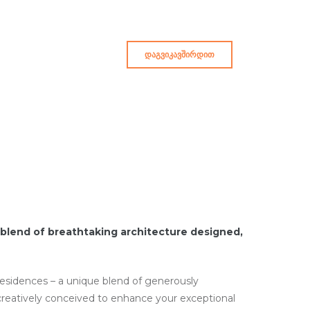
ᲓᲐᲒᲕᲘᲙᲐᲕᲨᲘᲠᲓᲘᲗ
blend of breathtaking architecture designed,
 residences – a unique blend of generously
creatively conceived to enhance your exceptional