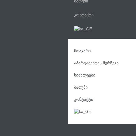
ბათუმი
კონტაქტი
მთავარი
აპარტამენტის შერჩევა
სიახლეები
ბათუმი
კონტაქტი