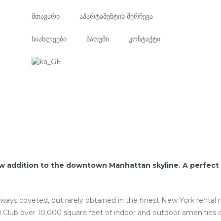
მთავარი
აპარტამენტის შერჩევა
სიახლეები
ბათუმი
კონტაქტი
w addition to the downtown Manhattan skyline. A perfect 
lways coveted, but rarely obtained in the finest New York rental
 Club over 10,000 square feet of indoor and outdoor amenities 