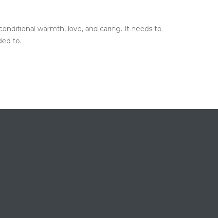
onditional warmth, love, and caring. It needs to
ded to.